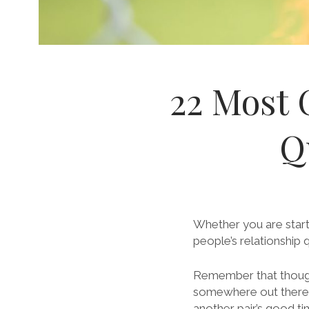
22 Most 
Q
Whether you are start
people’s relationship 
Remember that though
somewhere out there h
another pair’s good ti