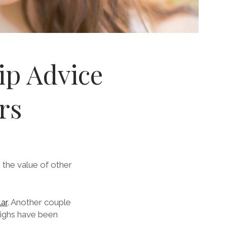
ip Advice
rs
the value of other
lar
. Another couple
highs have been