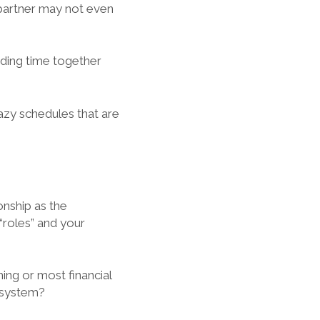
 partner may not even
ending time together
razy schedules that are
onship as the
“roles” and your
ing or most financial
d system?