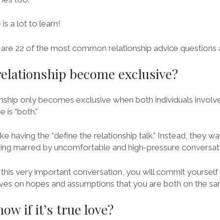
s a lot to learn!
re are 22 of the most common relationship advice questions
elationship become exclusive?
ionship only becomes exclusive when both individuals involv
 is “both.”
e having the “define the relationship talk.” Instead, they w
eing marred by uncomfortable and high-pressure conversat
this very important conversation, you will commit yourself
vives on hopes and assumptions that you are both on the s
w if it’s true love?