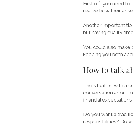
First off, you need t
realize how their abse
Another important tip i
but having quality tim
You could also make pl
keeping you both apar
How to talk 
The situation with a co
conversation about mo
financial expectations
Do you want a traditio
responsibilities? Do y