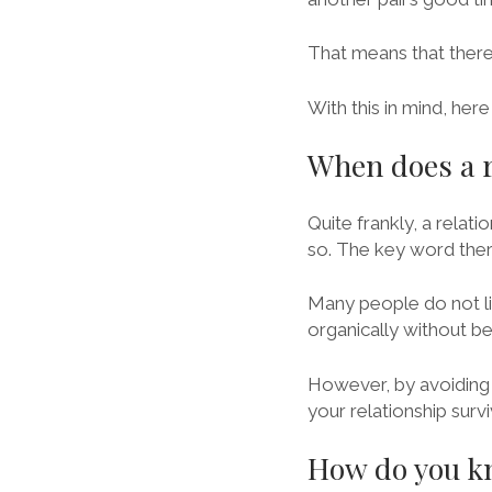
That means that there i
With this in mind, he
When does a r
Quite frankly, a relat
so. The key word there
Many people do not lik
organically without b
However, by avoiding 
your relationship sur
How do you kno