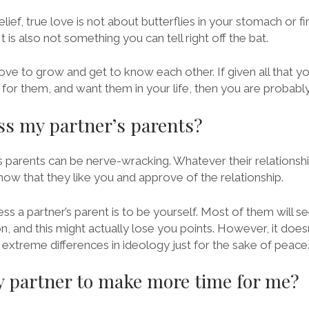
lief, true love is not about butterflies in your stomach or
It is also not something you can tell right off the bat.
love to grow and get to know each other. If given all that you 
for them, and want them in your life, then you are probably 
s my partner’s parents?
 parents can be nerve-wracking. Whatever their relationship w
now that they like you and approve of the relationship.
s a partner’s parent is to be yourself. Most of them will se
 and this might actually lose you points. However, it doesn
e extreme differences in ideology just for the sake of peace
 partner to make more time for me?