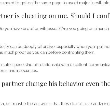
u need to get on the same page to avoid major, inevitable 
rtner is cheating on me. Should I con
Do you have proof or witnesses? Are you going on a hunch
delity can be deeply offensive, especially when your partner
as much proof as you can before confronting them.
a safe-space kind of relationship with excellent communica
erns and insecurities.
partner change his behavior even th
arsh, but maybe the answer is that they do not love and/or