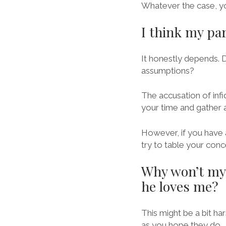
Whatever the case, yo
I think my pa
It honestly depends. 
assumptions?
The accusation of infi
your time and gather 
However, if you have 
try to table your conc
Why won’t my 
he loves me?
This might be a bit h
as you hope they do.