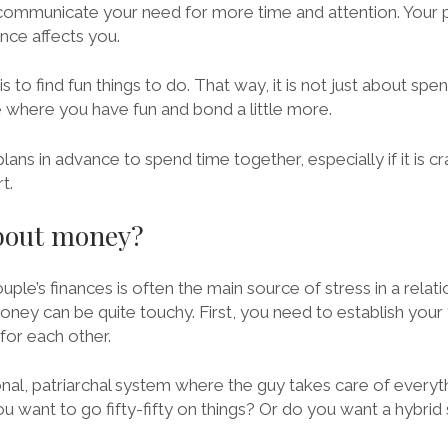
o communicate your need for more time and attention. Your
nce affects you.
s to find fun things to do. That way, it is not just about sp
e where you have fun and bond a little more.
ans in advance to spend time together, especially if it is c
t.
about money?
uple’s finances is often the main source of stress in a relati
ney can be quite touchy. First, you need to establish your 
 for each other.
nal, patriarchal system where the guy takes care of everyth
ou want to go fifty-fifty on things? Or do you want a hybri