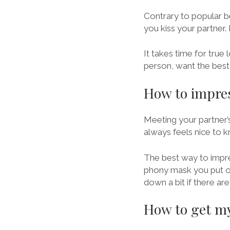
Contrary to popular be
you kiss your partner. 
It takes time for true 
person, want the best 
How to impres
Meeting your partner’s
always feels nice to k
The best way to impres
phony mask you put on,
down a bit if there ar
How to get my