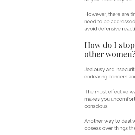
However, there are ti
need to be addressed 
avoid defensive react
How do I stop
other women
Jealousy and insecurit
endearing concern and 
The most effective way 
makes you uncomfortab
conscious.
Another way to deal wi
obsess over things tha