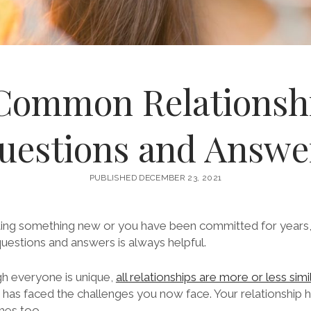
Common Relationsh
uestions and Answe
PUBLISHED DECEMBER 23, 2021
ing something new or you have been committed for years, 
questions and answers is always helpful.
 everyone is unique,
all relationships are more or less simi
as faced the challenges you now face. Your relationship 
mes too.