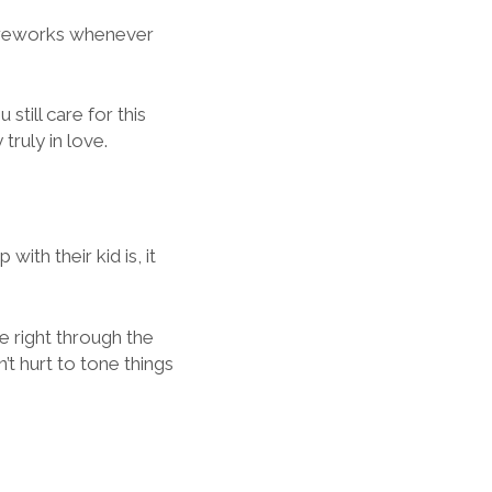
 fireworks whenever
still care for this
truly in love.
ith their kid is, it
e right through the
’t hurt to tone things
.