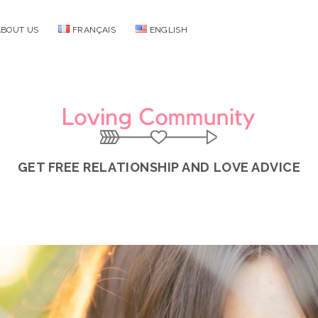
ABOUT US
FRANÇAIS
ENGLISH
Loving
Community
GET FREE RELATIONSHIP AND LOVE ADVICE