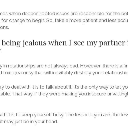
mes when deeper-rooted issues are responsible for the beh
for change to begin. So, take a more patient and less acc
ions.
 being jealous when I see my partner 
?
y in relationships are not always bad. However, there is a f
toxic jealousy that will inevitably destroy your relationship
to deal with it is to talk about it. It’s the only way to let
le. That way, if they were making you insecure unwitting
th it is to keep yourself busy. The less idle you are, the le
t may just be in your head.