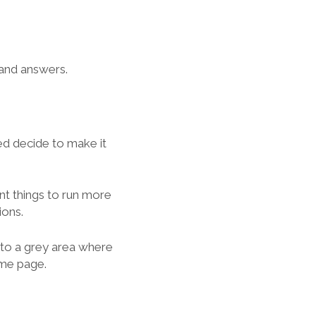
 and answers.
ed decide to make it
ant things to run more
ions.
 to a grey area where
ame page.