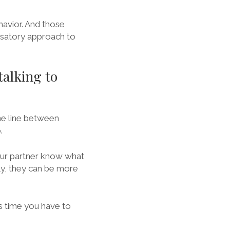
avior. And those
usatory approach to
talking to
ine line between
.
 your partner know what
ly, they can be more
ss time you have to