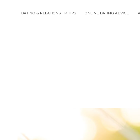
DATING & RELATIONSHIP TIPS
ONLINE DATING ADVICE