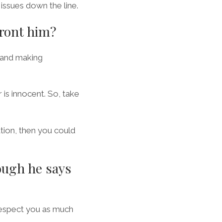
issues down the line.
front him?
 and making
 is innocent. So, take
tion, then you could
ough he says
 respect you as much