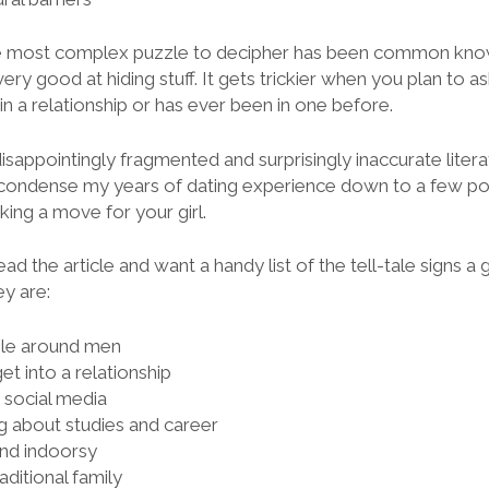
 the most complex puzzle to decipher has been common know
very good at hiding stuff. It gets trickier when you plan to as
in a relationship or has ever been in one before.
 disappointingly fragmented and surprisingly inaccurate liter
I condense my years of dating experience down to a few poi
ing a move for your girl.
ead the article and want a handy list of the tell-tale signs a 
ey are:
ble around men
get into a relationship
n social media
ng about studies and career
and indoorsy
aditional family