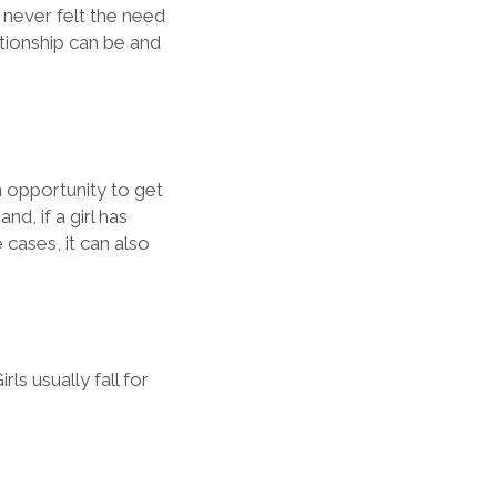
e never felt the need
tionship can be and
n opportunity to get
d, if a girl has
 cases, it can also
rls usually fall for