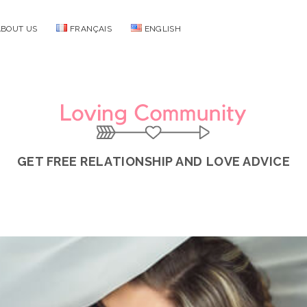
ABOUT US
FRANÇAIS
ENGLISH
Loving
Community
GET FREE RELATIONSHIP AND LOVE ADVICE