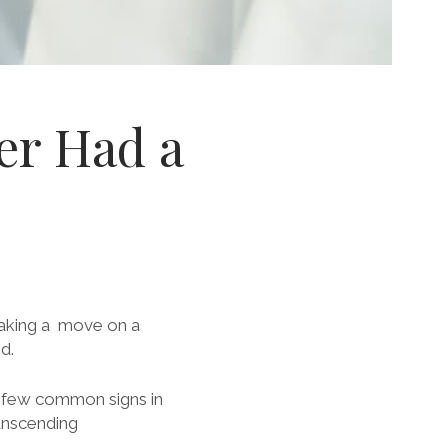
ver Had a
making a move on a
d.
a few common signs in
ranscending