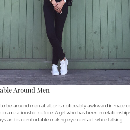
table Around Men
t to be around men at all or is noticeably awkward in male co
n in a relationship before. A girl who has been in relationsh
s and is comfortable making eye contact while talking.