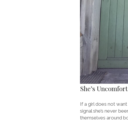
She’s Uncomfor
If a girl does not wan
signal she’s never bee
themselves around boy