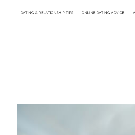
DATING & RELATIONSHIP TIPS
ONLINE DATING ADVICE