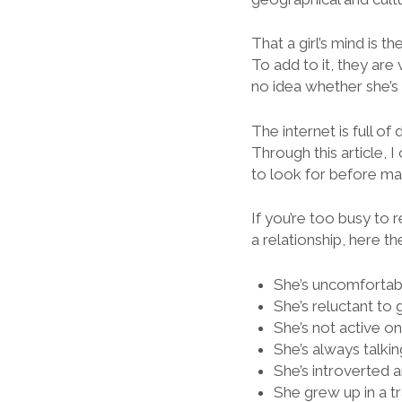
That a girl’s mind is
To add to it, they are 
no idea whether she’s 
The internet is full of
Through this article, 
to look for before mak
If you’re too busy to r
a relationship, here th
She’s uncomforta
She’s reluctant to 
She’s not active o
She’s always talki
She’s introverted 
She grew up in a tr