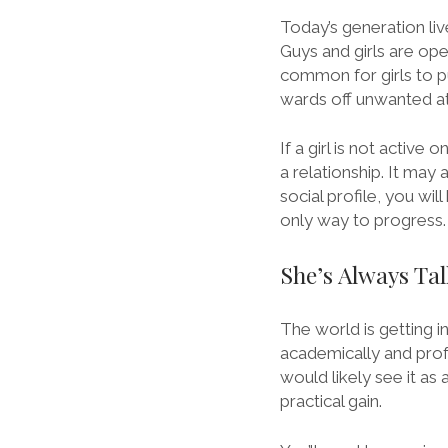
Today’s generation live
Guys and girls are ope
common for girls to pu
wards off unwanted at
If a girl is not active 
a relationship. It may 
social profile, you wil
only way to progress.
She’s Always Ta
The world is getting i
academically and profes
would likely see it as
practical gain.