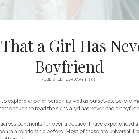
 That a Girl Has Ne
Boyfriend
PUBLISHED FEBRUARY 1, 2023
s to explore another person as well as ourselves. Before 
mart enough to read the signs a girl has never had a boyfrien
cross continents for over a decade, I have experienced 
een in a relationship before. Most of these are universal, t
ral barriers