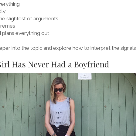
verything
dly
the slightest of arguments
tremes
 plans everything out
eper into the topic and explore how to interpret the signals
Girl Has Never Had a Boyfriend