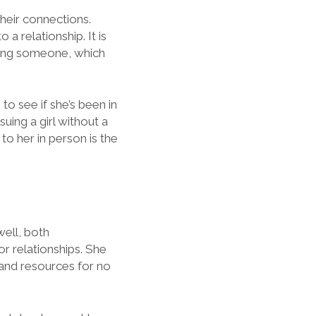
their connections.
a relationship. It is
eeing someone, which
 to see if she’s been in
suing a girl without a
 to her in person is the
well, both
for relationships. She
, and resources for no