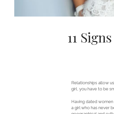
11 Signs
Relationships allow u
girl, you have to be s
Having dated women a
a girl who has never b
geographical and cultu