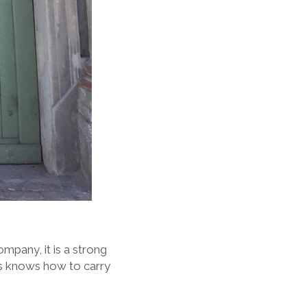
mpany, it is a strong
ips knows how to carry