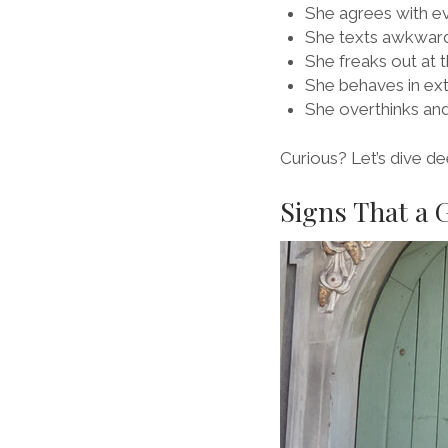
She agrees with e
She texts awkwar
She freaks out at 
She behaves in ex
She overthinks and
Curious? Let’s dive de
Signs That a 