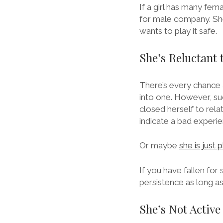
If a girl has many fema
for male company. She
wants to play it safe.
She’s Reluctant 
There’s every chance a
into one. However, suc
closed herself to relat
indicate a bad experie
Or maybe
she is just 
If you have fallen for s
persistence as long a
She’s Not Active