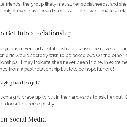
le friends, the group likely met all her social needs, and sh
 might even have heard stories about how dramatic a rela
to Get Into a Relationship
 girl has never had a relationship because she never got a
h girls would secretly wish to be asked out. On the other han
ionships, it may indicate she’s never been in one. In extreme
nce from a past relationship but let’s be hopeful here!
playing hard to get
?
uch a girl, brace up to put in the hard yards to ask her out. Gi
s it doesn’t become pushy.
 on Social Media