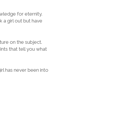
ledge for eternity.
k a girl out but have
ature on the subject.
nts that tell you what
girl has never been into