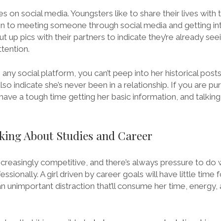
s on social media. Youngsters like to share their lives with 
n to meeting someone through social media and getting into 
t up pics with their partners to indicate they’re already s
tention.
on any social platform, you can’t peep into her historical posts
also indicate she’s never been in a relationship. If you are pur
l have a tough time getting her basic information, and talking
lking About Studies and Career
ncreasingly competitive, and there’s always pressure to do 
sionally. A girl driven by career goals will have little time 
 an unimportant distraction that’ll consume her time, energy