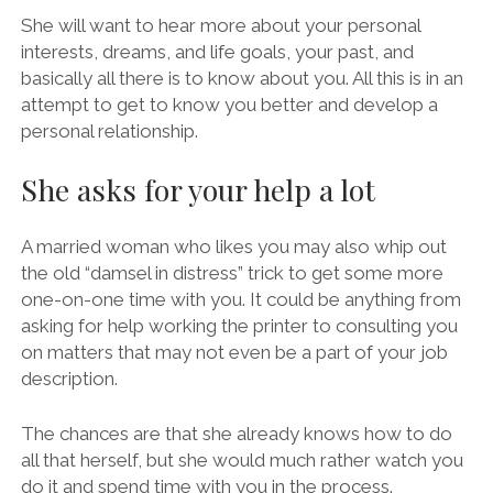
She will want to hear more about your personal
interests, dreams, and life goals, your past, and
basically all there is to know about you. All this is in an
attempt to get to know you better and develop a
personal relationship.
She asks for your help a lot
A married woman who likes you may also whip out
the old “damsel in distress” trick to get some more
one-on-one time with you. It could be anything from
asking for help working the printer to consulting you
on matters that may not even be a part of your job
description.
The chances are that she already knows how to do
all that herself, but she would much rather watch you
do it and spend time with you in the process.