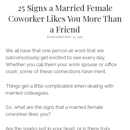
25 Signs a Married Female
Coworker Likes You More Than
a Friend
PUBLISHED MAY 13, 2021
We all have that one person at work that we
subconsciously get excited to see every day.
Whether you call them your work spouse or office
crush, some of these connections have merit.
Things get a little complicated when dealing with
married colleagues.
So, what are the signs that a married female
coworker likes you?
Are the sparks just in your head, or is there truly