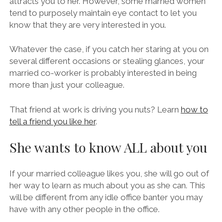
attracts you to her. However, some married women
tend to purposely maintain eye contact to let you
know that they are very interested in you.
Whatever the case, if you catch her staring at you on
several different occasions or stealing glances, your
married co-worker is probably interested in being
more than just your colleague.
That friend at work is driving you nuts? Learn
how to
tell a friend you like her
.
She wants to know ALL about you
If your married colleague likes you, she will go out of
her way to learn as much about you as she can. This
will be different from any idle office banter you may
have with any other people in the office.