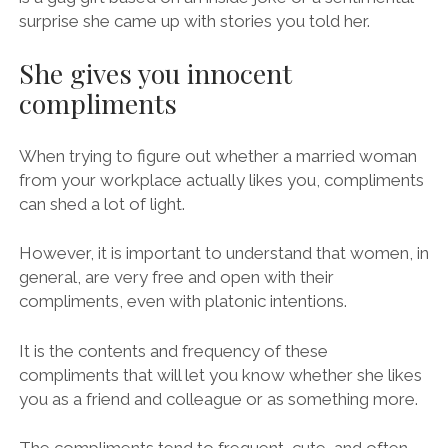
surprise she came up with stories you told her.
She gives you innocent
compliments
When trying to figure out whether a married woman
from your workplace actually likes you, compliments
can shed a lot of light.
However, it is important to understand that women, in
general, are very free and open with their
compliments, even with platonic intentions.
It is the contents and frequency of these
compliments that will let you know whether she likes
you as a friend and colleague or as something more.