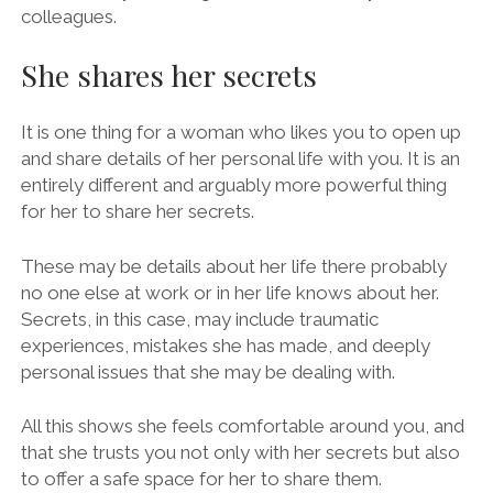
colleagues.
She shares her secrets
It is one thing for a woman who likes you to open up
and share details of her personal life with you. It is an
entirely different and arguably more powerful thing
for her to share her secrets.
These may be details about her life there probably
no one else at work or in her life knows about her.
Secrets, in this case, may include traumatic
experiences, mistakes she has made, and deeply
personal issues that she may be dealing with.
All this shows she feels comfortable around you, and
that she trusts you not only with her secrets but also
to offer a safe space for her to share them.