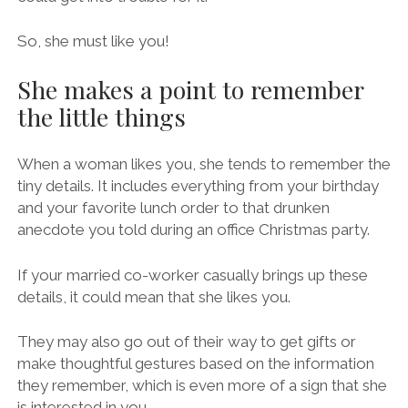
So, she must like you!
She makes a point to remember
the little things
When a woman likes you, she tends to remember the
tiny details. It includes everything from your birthday
and your favorite lunch order to that drunken
anecdote you told during an office Christmas party.
If your married co-worker casually brings up these
details, it could mean that she likes you.
They may also go out of their way to get gifts or
make thoughtful gestures based on the information
they remember, which is even more of a sign that she
is interested in you.