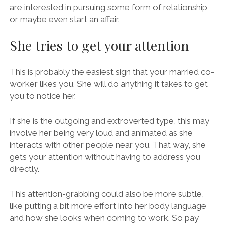
are interested in pursuing some form of relationship
or maybe even start an affair.
She tries to get your attention
This is probably the easiest sign that your married co-
worker likes you. She will do anything it takes to get
you to notice her.
If she is the outgoing and extroverted type, this may
involve her being very loud and animated as she
interacts with other people near you. That way, she
gets your attention without having to address you
directly.
This attention-grabbing could also be more subtle,
like putting a bit more effort into her body language
and how she looks when coming to work. So pay