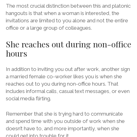
The most crucial distinction between this and platonic
hangouts is that when a woman is interested, the
invitations are limited to you alone and not the entire
office or a large group of colleagues.
She reaches out during non-office
hours
In addition to inviting you out after work, another sign
a married female co-worker likes you is when she
reaches out to you during non-office hours. That
includes informal calls, casual text messages, or even
social media flirting.
Remember that she is trying hard to communicate
and spend time with you outside of work when she
doesn’t have to, and more importantly, when she
could get into trouble for it.