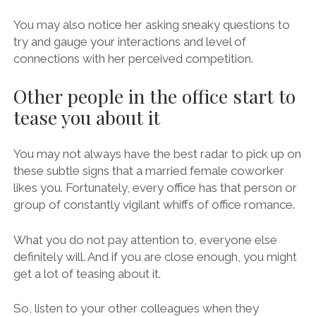
You may also notice her asking sneaky questions to
try and gauge your interactions and level of
connections with her perceived competition.
Other people in the office start to
tease you about it
You may not always have the best radar to pick up on
these subtle signs that a married female coworker
likes you. Fortunately, every office has that person or
group of constantly vigilant whiffs of office romance.
What you do not pay attention to, everyone else
definitely will. And if you are close enough, you might
get a lot of teasing about it.
So, listen to your other colleagues when they