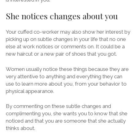
She notices changes about you
Your cuffed co-worker may also show her interest by
picking up on subtle changes in your life that no one
else at work notices or comments on. It could be a
new haircut or a new pair of shoes that you got.
Women usually notice these things because they are
very attentive to anything and everything they can
use to learn more about you, from your behavior to
physical appearance.
By commenting on these subtle changes and
complimenting you, she wants you to know that she
noticed and that you are someone that she actually
thinks about.