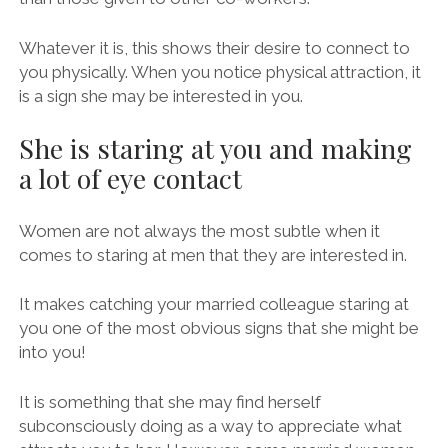
Whatever it is, this shows their desire to connect to
you physically. When you notice physical attraction, it
is a sign she may be interested in you.
She is staring at you and making
a lot of eye contact
Women are not always the most subtle when it
comes to staring at men that they are interested in.
It makes catching your married colleague staring at
you one of the most obvious signs that she might be
into you!
It is something that she may find herself
subconsciously doing as a way to appreciate what