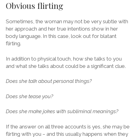
Obvious flirting
Sometimes, the woman may not be very subtle with
her approach and her true intentions show in her
body language. In this case, look out for blatant
flirting.
In addition to physical touch, how she talks to you
and what she talks about could be a significant clue.
Does she talk about personal things?
Does she tease you?
Does she make jokes with subliminal meanings?
If the answer on all three accounts is yes, she may be
flirting with you – and this usually happens when they