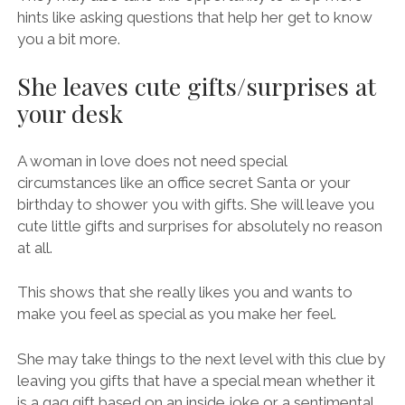
hints like asking questions that help her get to know
you a bit more.
She leaves cute gifts/surprises at
your desk
A woman in love does not need special
circumstances like an office secret Santa or your
birthday to shower you with gifts. She will leave you
cute little gifts and surprises for absolutely no reason
at all.
This shows that she really likes you and wants to
make you feel as special as you make her feel.
She may take things to the next level with this clue by
leaving you gifts that have a special mean whether it
is a gag gift based on an inside joke or a sentimental