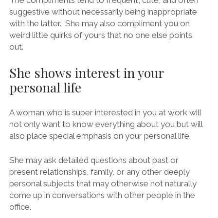
The compliments tend to frequent, cute, and often
suggestive without necessarily being inappropriate
with the latter. She may also compliment you on
weird little quirks of yours that no one else points
out.
She shows interest in your
personal life
A woman who is super interested in you at work will
not only want to know everything about you but will
also place special emphasis on your personal life.
She may ask detailed questions about past or
present relationships, family, or any other deeply
personal subjects that may otherwise not naturally
come up in conversations with other people in the
office.