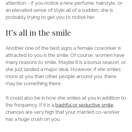
attention – if you notice a new perfume, hairstyle, or
an elevated sense of style all of a sudden, she is
probably trying to get you to notice her.
It’s all in the smile
Another one of the best signs a female coworker is
attracted to you is the smile. Of course, women have
many reasons to smile. Maybe it is a bonus season, or
she just landed a major deal. However, if she smiles
more at you than other people around you, there
may be something there.
It could also be in how she smiles at you in addition to
the frequency. If it is a
bashful or seductive smile
,
chances are very high that your married co-worker
has a huge crush on you.