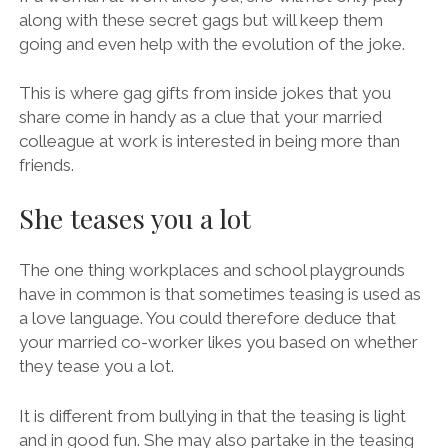
along with these secret gags but will keep them
going and even help with the evolution of the joke.
This is where gag gifts from inside jokes that you
share come in handy as a clue that your married
colleague at work is interested in being more than
friends.
She teases you a lot
The one thing workplaces and school playgrounds
have in common is that sometimes teasing is used as
a love language. You could therefore deduce that
your married co-worker likes you based on whether
they tease you a lot.
It is different from bullying in that the teasing is light
and in good fun. She may also partake in the teasing