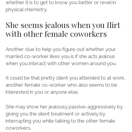
whether it is to get to know you better or revel in
physical chemistry.
She seems jealous when you flirt
with other female coworkers
Another clue to help you figure out whether your
married co-worker likes you is if she acts jealous
when you interact with other women around you.
It could be that pretty client you attended to at work,
another female co-worker who also seems to be
interested in you or anyone else.
She may show her jealousy passive-aggressively by
giving you the silent treatment or actively by
interrupting you while talking to the other female
coworkers.