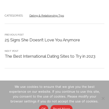
CATEGORIES:
Dating & Relationship Tips
PREVIOUS POST
25 Signs She Doesn’t Love You Anymore
NEXT POST
The Best International Dating Sites to Try in 2023
We use cookies to ensure that we give you the best
experience on our website. If you continue to use this site,
you consent to the use of cookies. Please modify your
Contact Us
-
Privacy & Cookies
-
Terms of Use
browser settings if you do not accept the use of cookies.
OK
Read More