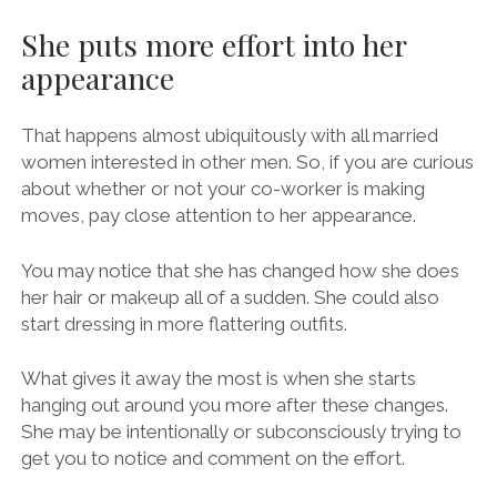
She puts more effort into her
appearance
That happens almost ubiquitously with all married
women interested in other men. So, if you are curious
about whether or not your co-worker is making
moves, pay close attention to her appearance.
You may notice that she has changed how she does
her hair or makeup all of a sudden. She could also
start dressing in more flattering outfits.
What gives it away the most is when she starts
hanging out around you more after these changes.
She may be intentionally or subconsciously trying to
get you to notice and comment on the effort.