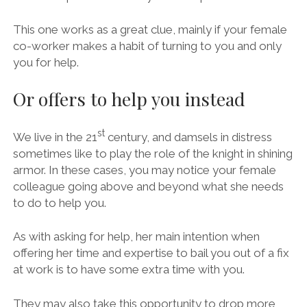
This one works as a great clue, mainly if your female
co-worker makes a habit of turning to you and only
you for help.
Or offers to help you instead
st
We live in the 21
century, and damsels in distress
sometimes like to play the role of the knight in shining
armor. In these cases, you may notice your female
colleague going above and beyond what she needs
to do to help you.
As with asking for help, her main intention when
offering her time and expertise to bail you out of a fix
at work is to have some extra time with you.
They may also take this opportunity to drop more