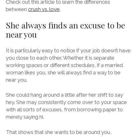
Check out this article to learn the differences
between
crush vs. love
.
She always finds an excuse to be
near you
It is particularly easy to notice if your job doesn’t have
you close to each other. Whether it is separate
working spaces or different schedules, if a married
woman likes you, she will always find a way to be
near you.
She could hang around a little after her shift to say
hey. She may consistently come over to your space
with all sorts of excuses, from borrowing paper to
merely saying hi.
That shows that she wants to be around you,