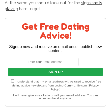
At the same you should look out for the
signs she is
playing
hard to get.
Get Free Dating
Advice!
Signup now and receive an email once I publish new
content.
I understand that my email address will be used to receive free
dating advice newsletters from Loving-Community.com (
Privacy
Policy
)
I will never give away, trade or sell your email address. You can
unsubscribe at any time.