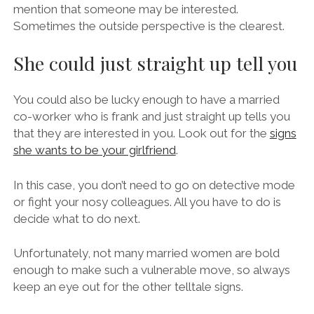
mention that someone may be interested.
Sometimes the outside perspective is the clearest.
She could just straight up tell you
You could also be lucky enough to have a married
co-worker who is frank and just straight up tells you
that they are interested in you. Look out for the
signs
she wants to be your girlfriend
.
In this case, you don’t need to go on detective mode
or fight your nosy colleagues. All you have to do is
decide what to do next.
Unfortunately, not many married women are bold
enough to make such a vulnerable move, so always
keep an eye out for the other telltale signs.