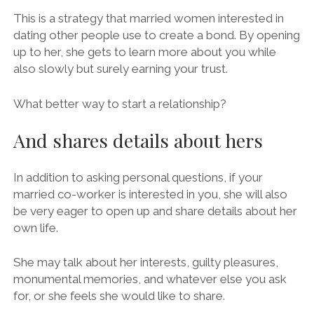
This is a strategy that married women interested in
dating other people use to create a bond. By opening
up to her, she gets to learn more about you while
also slowly but surely earning your trust.
What better way to start a relationship?
And shares details about hers
In addition to asking personal questions, if your
married co-worker is interested in you, she will also
be very eager to open up and share details about her
own life.
She may talk about her interests, guilty pleasures,
monumental memories, and whatever else you ask
for, or she feels she would like to share.