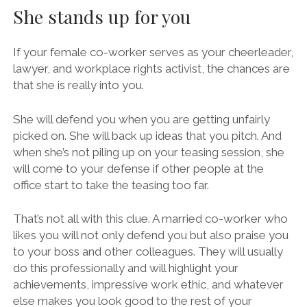
She stands up for you
If your female co-worker serves as your cheerleader,
lawyer, and workplace rights activist, the chances are
that she is really into you.
She will defend you when you are getting unfairly
picked on. She will back up ideas that you pitch. And
when she’s not piling up on your teasing session, she
will come to your defense if other people at the
office start to take the teasing too far.
That’s not all with this clue. A married co-worker who
likes you will not only defend you but also praise you
to your boss and other colleagues. They will usually
do this professionally and will highlight your
achievements, impressive work ethic, and whatever
else makes you look good to the rest of your