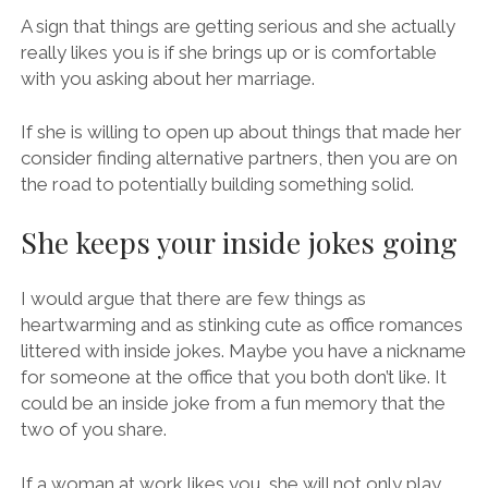
A sign that things are getting serious and she actually
really likes you is if she brings up or is comfortable
with you asking about her marriage.
If she is willing to open up about things that made her
consider finding alternative partners, then you are on
the road to potentially building something solid.
She keeps your inside jokes going
I would argue that there are few things as
heartwarming and as stinking cute as office romances
littered with inside jokes. Maybe you have a nickname
for someone at the office that you both don’t like. It
could be an inside joke from a fun memory that the
two of you share.
If a woman at work likes you, she will not only play