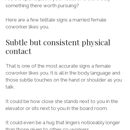
something there worth pursuing?
Here are a few telltale signs a married female
coworker likes you.
Subtle but consistent physical
contact
That is one of the most accurate signs a female
coworker likes you. It is all in the body language and
those subtle touches on the hand or shoulder as you
talk.
It could be how close she stands next to you in the
elevator or sits next to you in the board room.
It could even be a hug that lingers noticeably longer
than those given to other co-workers.