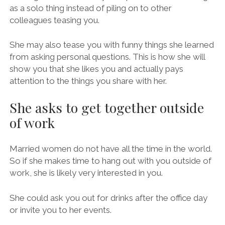
as a solo thing instead of piling on to other
colleagues teasing you.
She may also tease you with funny things she learned
from asking personal questions. This is how she will
show you that she likes you and actually pays
attention to the things you share with her.
She asks to get together outside
of work
Married women do not have all the time in the world.
So if she makes time to hang out with you outside of
work, she is likely very interested in you.
She could ask you out for drinks after the office day
or invite you to her events.